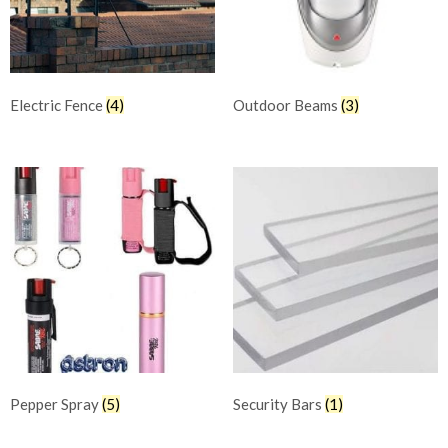
Electric Fence
(4)
Outdoor Beams
(3)
Pepper Spray
(5)
Security Bars
(1)