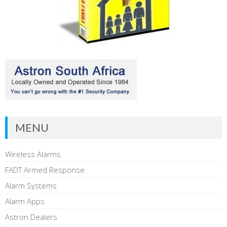
MENU
Wireless Alarms
FADT Armed Response
Alarm Systems
Alarm Apps
Astron Dealers