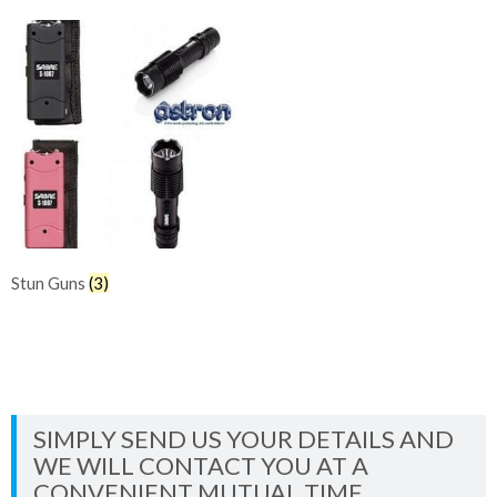
Stun Guns
(3)
SIMPLY SEND US YOUR DETAILS AND
WE WILL CONTACT YOU AT A
CONVENIENT MUTUAL TIME