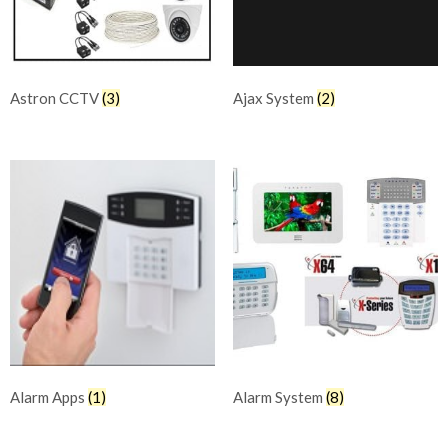
Astron CCTV
(3)
Ajax System
(2)
Alarm Apps
(1)
Alarm System
(8)