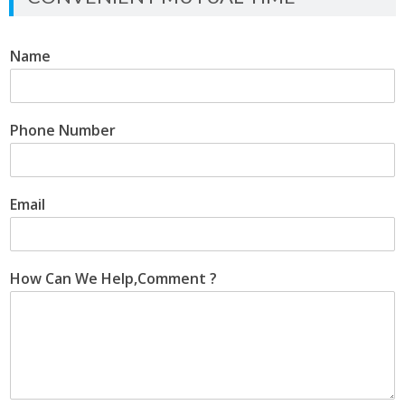
Name
Phone Number
Email
How Can We Help,Comment ?