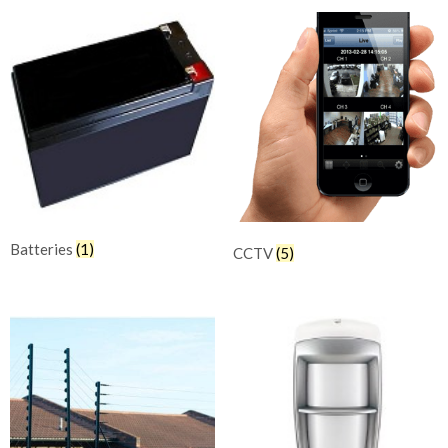
Batteries
(1)
CCTV
(5)