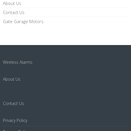
About Us
Contact Us
Gate Garage Motors
Wireless Alarms
About Us
Contact Us
Privacy Policy