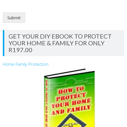
Submit
GET YOUR DIY EBOOK TO PROTECT
YOUR HOME & FAMILY FOR ONLY
R197.00
Home Family Protection