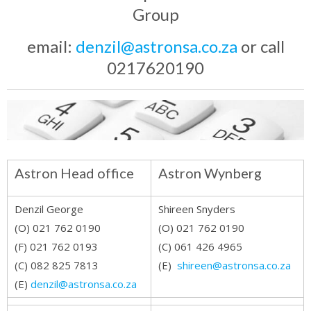
Group
email:
denzil@astronsa.co.za
or call
0217620190
Astron Head office
Astron Wynberg
Denzil George
Shireen Snyders
(O) 021 762 0190
(O) 021 762 0190
(F) 021 762 0193
(C) 061 426 4965
(C) 082 825 7813
(E)
shireen@astronsa.co.za
(E)
denzil@astronsa.co.za