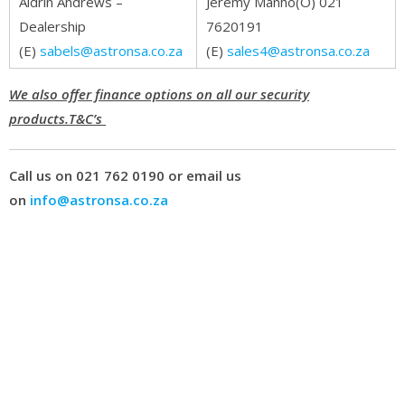
Aldrin Andrews –
Jeremy Manho(O) 021
Dealership
7620191
(E)
sabels@astronsa.co.za
(E)
sales4@astronsa.co.za
We also offer finance options on all our security
products.T&C’s
Call us on 021 762 0190 or email us
on
info@astronsa.co.za