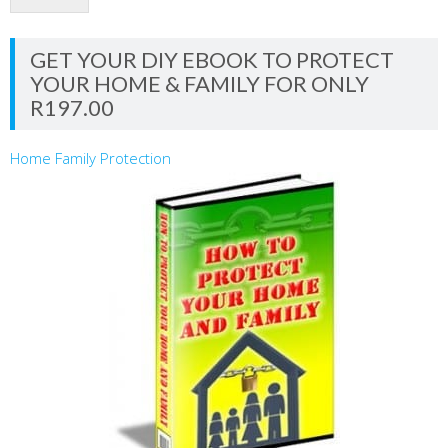
GET YOUR DIY EBOOK TO PROTECT
YOUR HOME & FAMILY FOR ONLY
R197.00
Home Family Protection