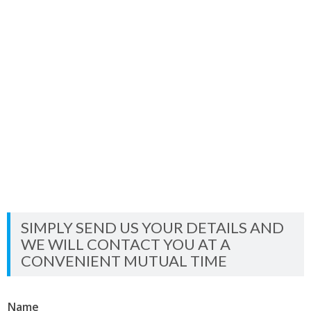
SIMPLY SEND US YOUR DETAILS AND
WE WILL CONTACT YOU AT A
CONVENIENT MUTUAL TIME
Name