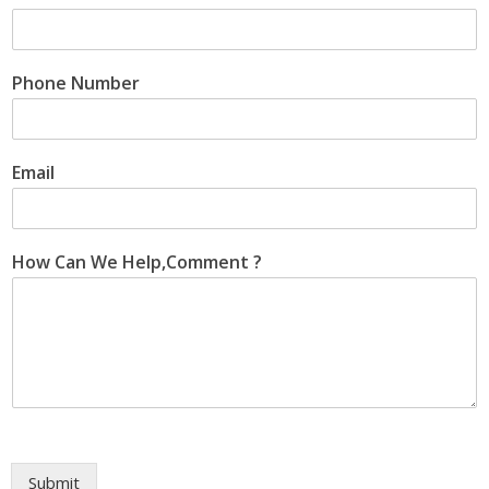
Phone Number
Email
How Can We Help,Comment ?
Submit