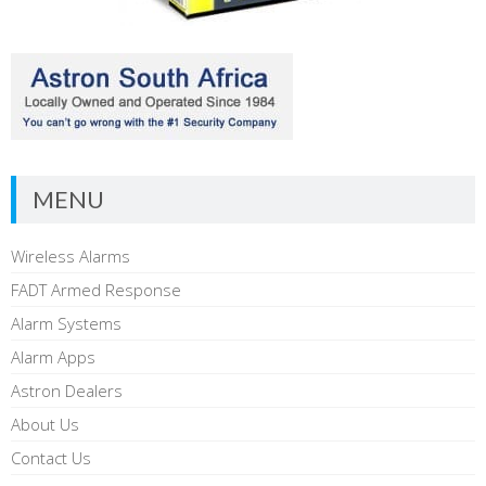
MENU
Wireless Alarms
FADT Armed Response
Alarm Systems
Alarm Apps
Astron Dealers
About Us
Contact Us