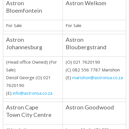
Astron
Astron Welkom
Bloemfontein
For Sale
For Sale
Astron
Astron
Johannesburg
Bloubergstrand
(Head office Owned) (For
(O) 021 7620190
Sale)
(C) 082 556 7787 Marishon
Denzil George (O) 021
(E)
marishon@astronsa.co.za
7620190
(E)
info@astronsa.co.za
Astron Cape
Astron Goodwood
Town City Centre