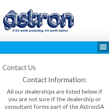
Skip
to
content
Contact Us
Contact Information:
All our dealerships are listed below if
you are not sure if the dealership or
consultant forms part of the AstronSA