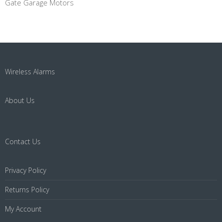
Gate Garage Motors
Wireless Alarms
About Us
Contact Us
Privacy Policy
Returns Policy
My Account