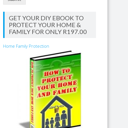
GET YOUR DIY EBOOK TO
PROTECT YOUR HOME &
FAMILY FOR ONLY R197.00
Home Family Protection