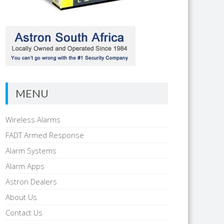
MENU
Wireless Alarms
FADT Armed Response
Alarm Systems
Alarm Apps
Astron Dealers
About Us
Contact Us