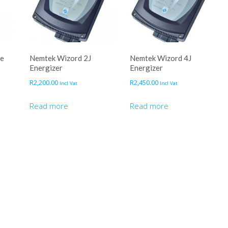
ce
Nemtek Wizord 2J
Nemtek Wizord 4J
Energizer
Energizer
R
2,200.00
R
2,450.00
Incl Vat
Incl Vat
Read more
Read more