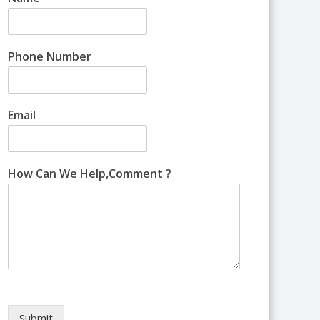
Phone Number
Email
How Can We Help,Comment ?
Submit