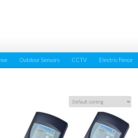
nse
Outdoor Sensors
CCTV
Electric Fence