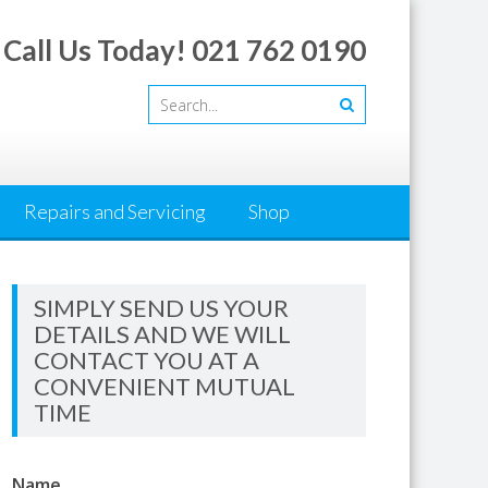
Call Us Today! 021 762 0190
Repairs and Servicing
Shop
SIMPLY SEND US YOUR
DETAILS AND WE WILL
CONTACT YOU AT A
CONVENIENT MUTUAL
TIME
Name