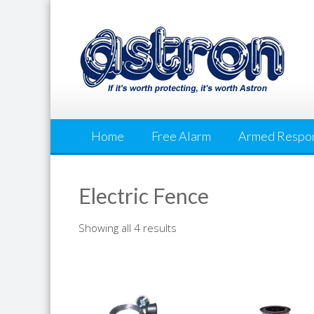
Skip
to
content
Home
Free Alarm
Armed Respo
Electric Fence
Showing all 4 results