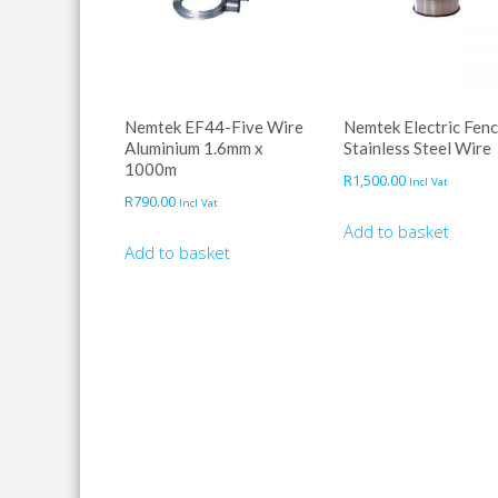
Nemtek EF44-Five Wire
Nemtek Electric Fen
Aluminium 1.6mm x
Stainless Steel Wire
1000m
R
1,500.00
Incl Vat
R
790.00
Incl Vat
Add to basket
Add to basket