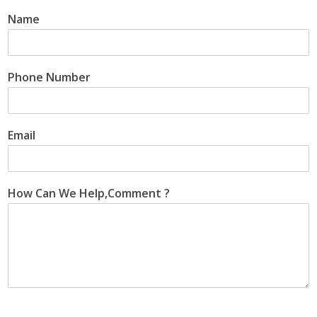
Name
Phone Number
Email
How Can We Help,Comment ?