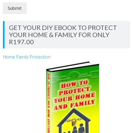
Submit
GET YOUR DIY EBOOK TO PROTECT
YOUR HOME & FAMILY FOR ONLY
R197.00
Home Family Protection