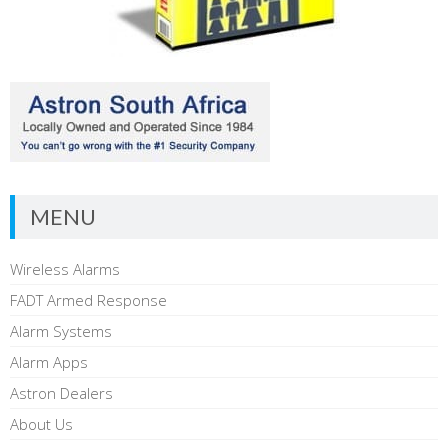
MENU
Wireless Alarms
FADT Armed Response
Alarm Systems
Alarm Apps
Astron Dealers
About Us