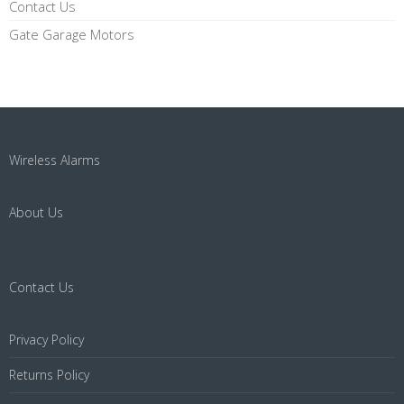
Contact Us
Gate Garage Motors
Wireless Alarms
About Us
Contact Us
Privacy Policy
Returns Policy