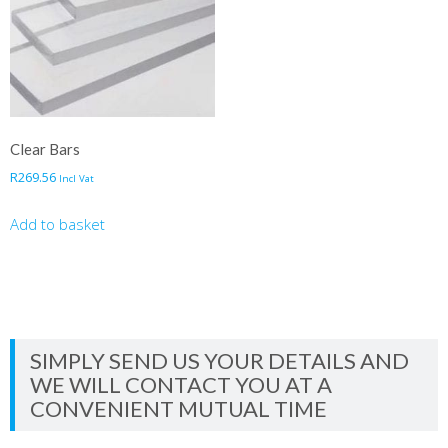
Clear Bars
R
269.56
Incl Vat
Add to basket
SIMPLY SEND US YOUR DETAILS AND
WE WILL CONTACT YOU AT A
CONVENIENT MUTUAL TIME