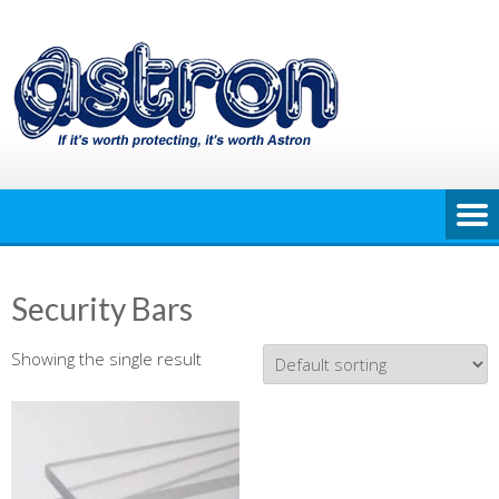
Skip
to
content
Security Bars
Showing the single result