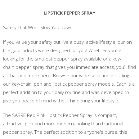
LIPSTICK PEPPER SPRAY
Safety That Wont Slow You Down…
If you value your safety but live a busy, active lifestyle, our on
the go products were designed for you! Whether you’re
looking for the smallest pepper spray available or a key-
chain pepper spray that gives you immediate access, you’ll find
all that and more here. Browse our wide selection including
our key-chain, pen and lipstick pepper spray models. Each is a
perfect addition to your daily routine and was developed to
give you peace of mind without hindering your lifestyle.
The SABRE Red Pink Lipstick Pepper Spray is compact,
attractive, pink and more modern-looking than traditional
pepper spray. The perfect addition to anyone's purse, this