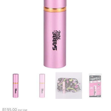
R
195.00
Incl Vat