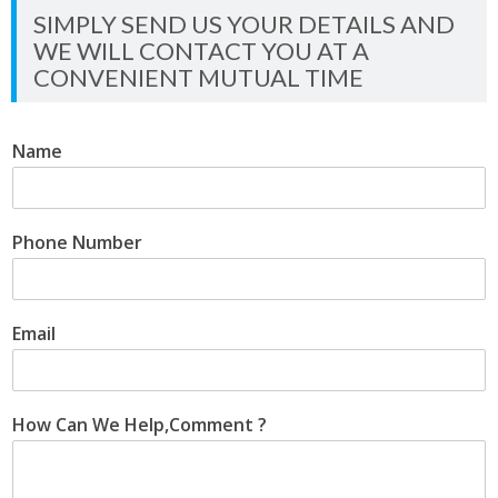
SIMPLY SEND US YOUR DETAILS AND
WE WILL CONTACT YOU AT A
CONVENIENT MUTUAL TIME
Name
Phone Number
Email
How Can We Help,Comment ?