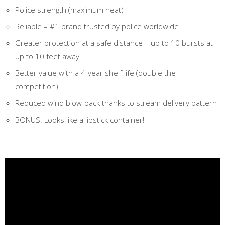
Police strength (maximum heat)
Reliable – #1 brand trusted by police worldwide
Greater protection at a safe distance – up to 10 bursts at
up to 10 feet away
Better value with a 4-year shelf life (double the
competition)
Reduced wind blow-back thanks to stream delivery pattern
BONUS: Looks like a lipstick container!