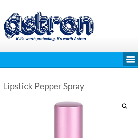
Skip
to
content
Lipstick Pepper Spray