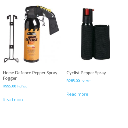
Home Defence Pepper Spray
Cyclist Pepper Spray
Fogger
R
285.00
Incl Vat
R
995.00
Incl Vat
Read more
Read more