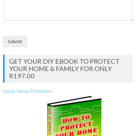
Submit
GET YOUR DIY EBOOK TO PROTECT
YOUR HOME & FAMILY FOR ONLY
R197.00
Home Family Protection