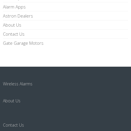
Alarm Apps
Astron Dealers
About Us
Contact Us
Gate Garage Motors
Wireless Alarms
About Us
Contact Us