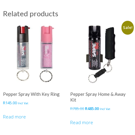
Related products
Sale!
Pepper Spray With Key Ring
Pepper Spray Home & Away
Kit
R
145.00
Incl Vat
Original
Current
R
785.00
R
485.00
Incl Vat
price
price
Read more
was:
is:
Read more
R785.00.
R485.00.