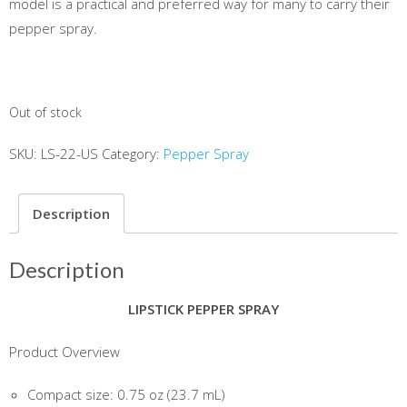
model is a practical and preferred way for many to carry their
pepper spray.
Out of stock
SKU:
LS-22-US
Category:
Pepper Spray
Description
Description
LIPSTICK PEPPER SPRAY
Product Overview
Compact size: 0.75 oz (23.7 mL)