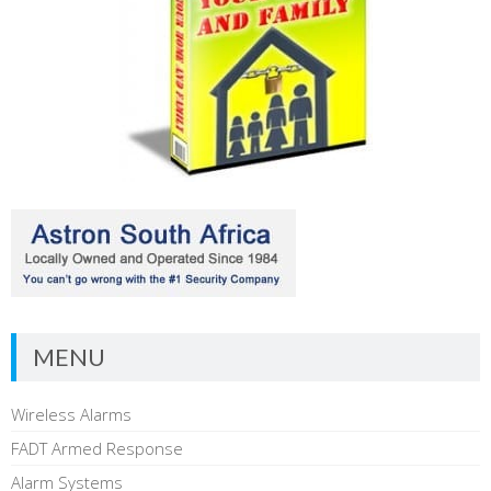
MENU
Wireless Alarms
FADT Armed Response
Alarm Systems