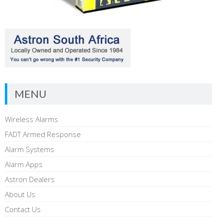
MENU
Wireless Alarms
FADT Armed Response
Alarm Systems
Alarm Apps
Astron Dealers
About Us
Contact Us