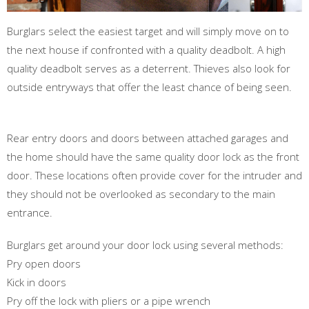
Burglars select the easiest target and will simply move on to
the next house if confronted with a quality deadbolt. A high
quality deadbolt serves as a deterrent. Thieves also look for
outside entryways that offer the least chance of being seen.
Rear entry doors and doors between attached garages and
the home should have the same quality door lock as the front
door. These locations often provide cover for the intruder and
they should not be overlooked as secondary to the main
entrance.
Burglars get around your door lock using several methods:
Pry open doors
Kick in doors
Pry off the lock with pliers or a pipe wrench