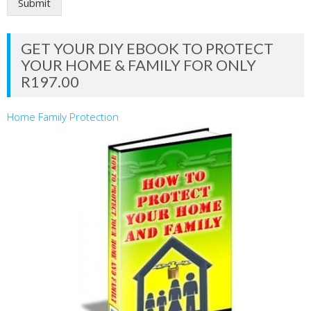
Submit
GET YOUR DIY EBOOK TO PROTECT
YOUR HOME & FAMILY FOR ONLY
R197.00
Home Family Protection