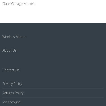
Gate Garage Motors
Wireless Alarms
About Us
Contact Us
Privacy Policy
Returns Policy
My Account