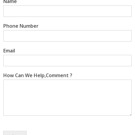
Name
Phone Number
Email
How Can We Help,Comment ?