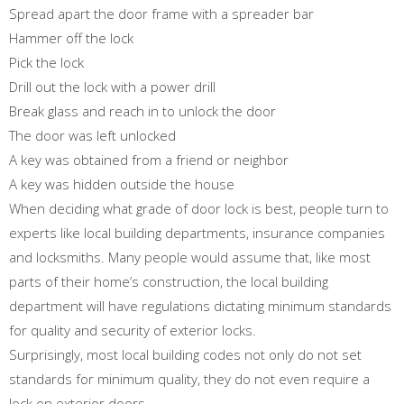
Spread apart the door frame with a spreader bar
Hammer off the lock
Pick the lock
Drill out the lock with a power drill
Break glass and reach in to unlock the door
The door was left unlocked
A key was obtained from a friend or neighbor
A key was hidden outside the house
When deciding what grade of door lock is best, people turn to
experts like local building departments, insurance companies
and locksmiths. Many people would assume that, like most
parts of their home’s construction, the local building
department will have regulations dictating minimum standards
for quality and security of exterior locks.
Surprisingly, most local building codes not only do not set
standards for minimum quality, they do not even require a
lock on exterior doors.