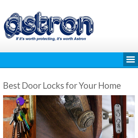
Skip
to
content
Best Door Locks for Your Home