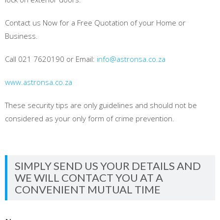
Contact us Now for a Free Quotation of your Home or
Business.
Call 021 7620190 or Email:
info@astronsa.co.za
www.astronsa.co.za
These security tips are only guidelines and should not be
considered as your only form of crime prevention.
SIMPLY SEND US YOUR DETAILS AND
WE WILL CONTACT YOU AT A
CONVENIENT MUTUAL TIME